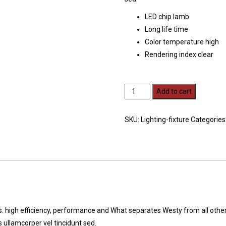
LED chip lamb
Long life time
Color temperature high
Rendering index clear
Wall
Add to cart
bracket
quantity
SKU:
Lighting-fixture
Categories
rs. high efficiency, performance and What separates Westy from all other
ullamcorper vel tincidunt sed.