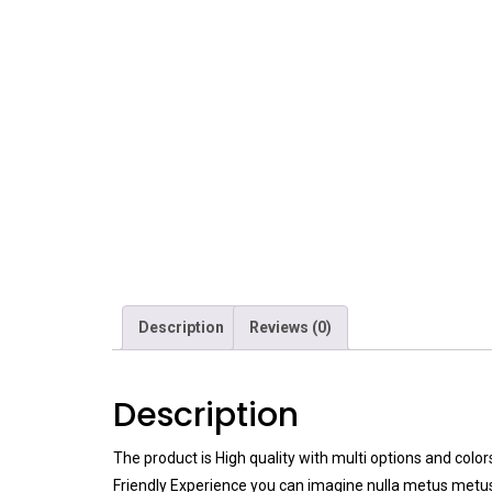
Description
Reviews (0)
Description
The product is High quality with multi options and colo
Friendly Experience you can imagine nulla metus metus 