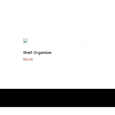
Shelf Organizer
$
65.00
Add to cart