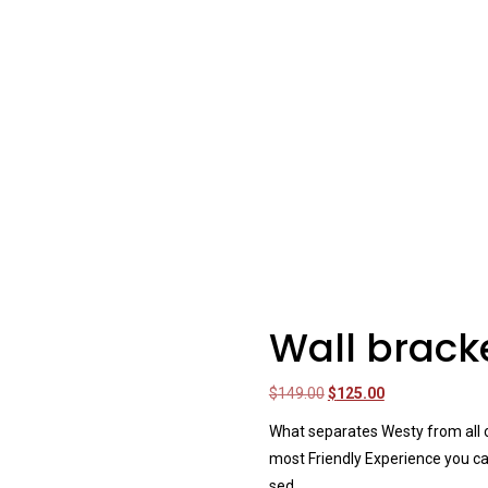
Wall brack
Original
Current
$
149.00
$
125.00
price
price
What separates Westy from all ot
was:
is:
most Friendly Experience you ca
$149.00.
$125.00.
sed.