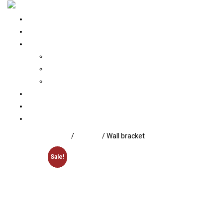
Home
About Us
Our Portfolio
Architecture
Interior
Construction
Services
Contact us
Blogs
Home
/
Lighting
/ Wall bracket
Sale!