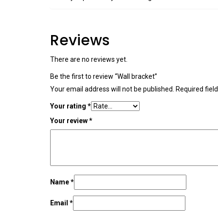
Reviews
There are no reviews yet.
Be the first to review “Wall bracket”
Your email address will not be published.
Required fiel
Your rating
*
Your review
*
Name
*
Email
*