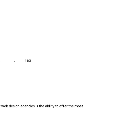
:
Lighting
,
Shop
Tag:
Lights
 web design agencies is the ability to offer the most