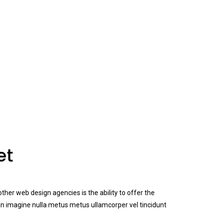
et
her web design agencies is the ability to offer the
n imagine nulla metus metus ullamcorper vel tincidunt