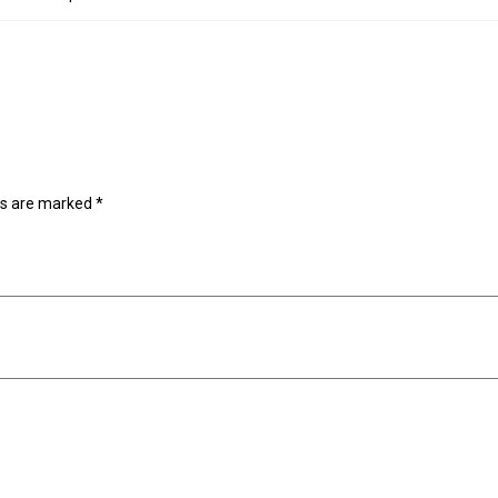
ds are marked
*