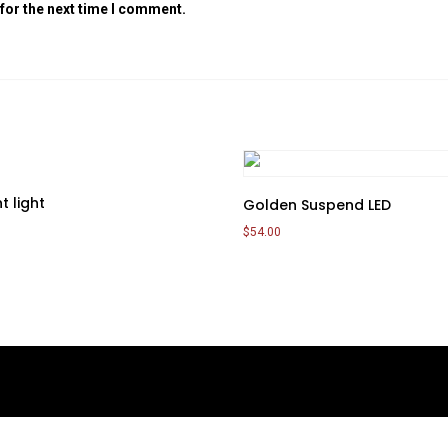
for the next time I comment.
t light
Golden Suspend LED
$
54.00
art
Add to cart