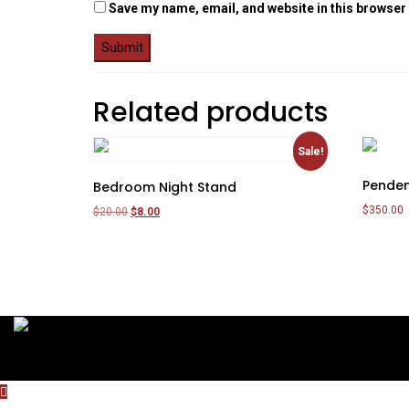
Save my name, email, and website in this browser 
Related products
Sale!
Penden
Bedroom Night Stand
$
350.00
Original
Current
$
20.00
$
8.00
price
price
Add to c
Add to cart
was:
is:
$20.00.
$8.00.
Copyright 2020 by ThemesCamp All Rights Reserved.