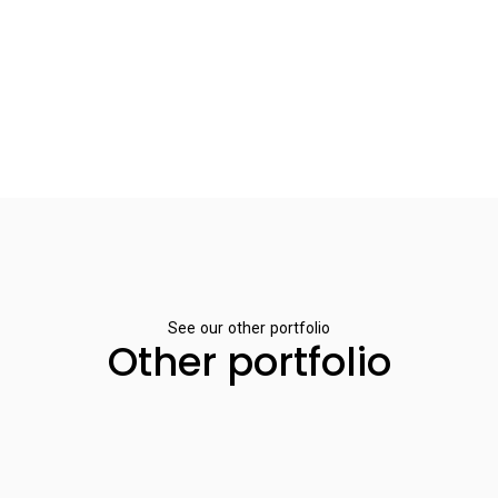
See our other portfolio
Other portfolio