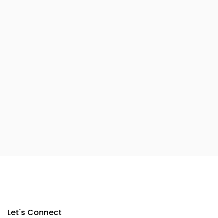
Let's Connect