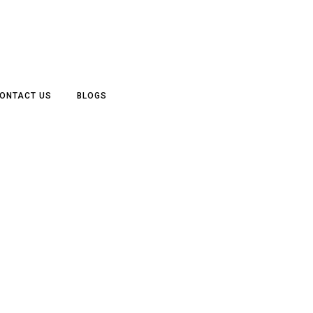
ONTACT US
BLOGS
RCHITECTURE, RESIDENTI