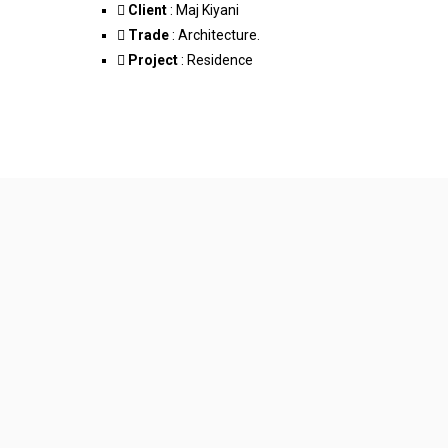
Client
: Maj Kiyani
Trade
: Architecture.
Project
: Residence
Facebook-f