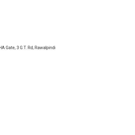
A Gate, 3 G.T. Rd, Rawalpindi