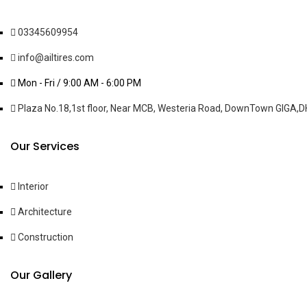
03345609954
info@ailtires.com
Mon - Fri / 9:00 AM - 6:00 PM
Plaza No.18,1st floor, Near MCB, Westeria Road, DownTown GIGA,DH
Our Services
Interior
Architecture
Construction
Our Gallery