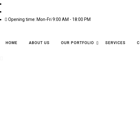
info@ailtires.com
03345609954
Opening time: Mon-Fri 9:00 AM - 18:00 PM
HOME
ABOUT US
OUR PORTFOLIO
SERVICES
C
Contact Us
A