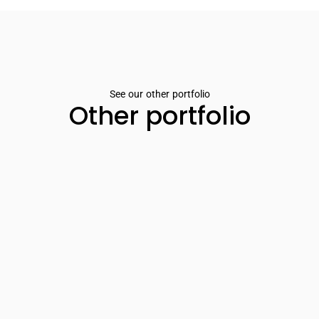
See our other portfolio
Other portfolio