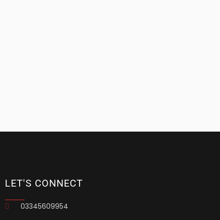
LET'S CONNECT
03345609954