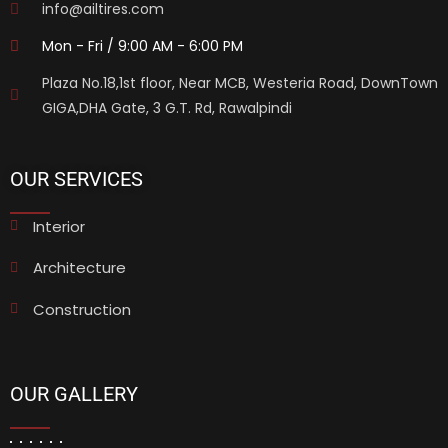
info@ailtires.com
Mon - Fri / 9:00 AM - 6:00 PM
Plaza No.18,1st floor, Near MCB, Westeria Road, DownTown
GIGA,DHA Gate, 3 G.T. Rd, Rawalpindi
OUR SERVICES
Interior
Architecture
Construction
OUR GALLERY