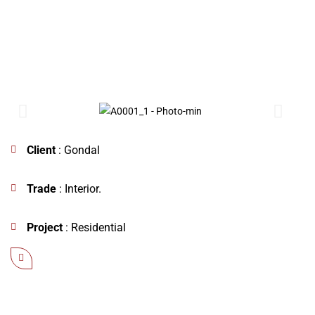
Client
: Gondal
Trade
: Interior.
Project
: Residential